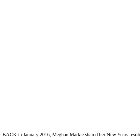
BACK in January 2016, Meghan Markle shared her New Years resolutions