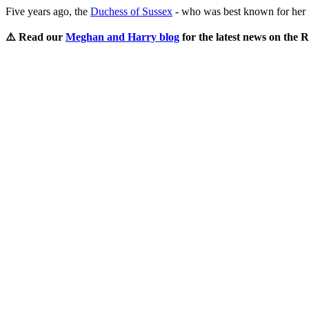
Five years ago, the
Duchess of Sussex
- who was best known for her r
⚠️ Read our
Meghan and Harry blog
for the latest news on the 