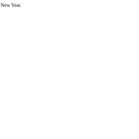
e New Year.