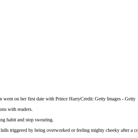
went on her first date with Prince Harry
Credit: Getty Images - Getty
ons with readers.
ing habit and stop swearing.
lulls triggered by being overworked or feeling mighty cheeky after a co