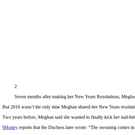
2
Seven months after making her New Years Resolutions, Meghan 
But 2016 wasn’t the only time Meghan shared her New Years resoluti
Two years before, Meghan said she wanted to finally kick her nail-bit
9Honey
reports that the Duchess later wrote: “The swearing comes in 