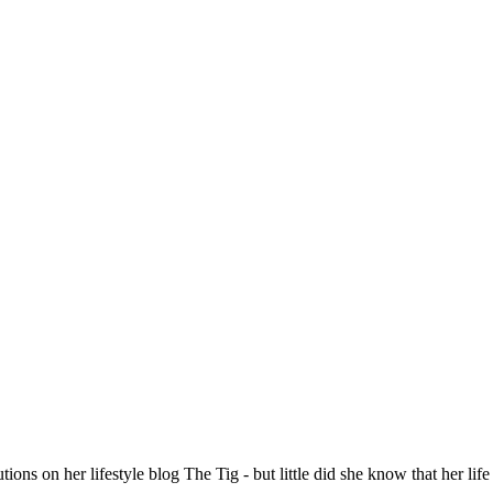
 on her lifestyle blog The Tig - but little did she know that her life