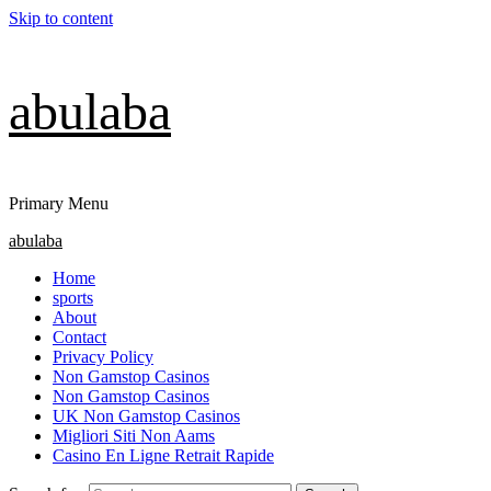
Skip to content
abulaba
Primary Menu
abulaba
Home
sports
About
Contact
Privacy Policy
Non Gamstop Casinos
Non Gamstop Casinos
UK Non Gamstop Casinos
Migliori Siti Non Aams
Casino En Ligne Retrait Rapide