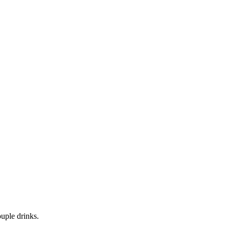
uple drinks.