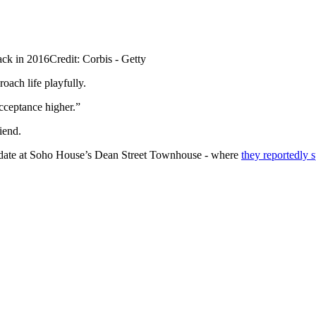
ack in 2016
Credit: Corbis - Getty
oach life playfully.
cceptance higher.”
iend.
st date at Soho House’s Dean Street Townhouse - where
they reportedly