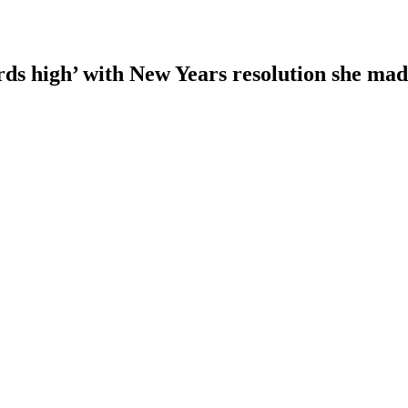
rds high’ with New Years resolution she ma