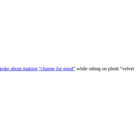
 spoke about making “change for good”
while sitting on plush “velvet