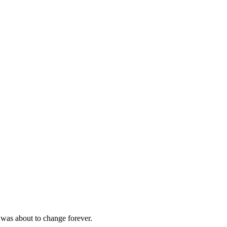
 was about to change forever.