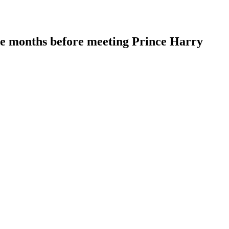
de months before meeting Prince Harry