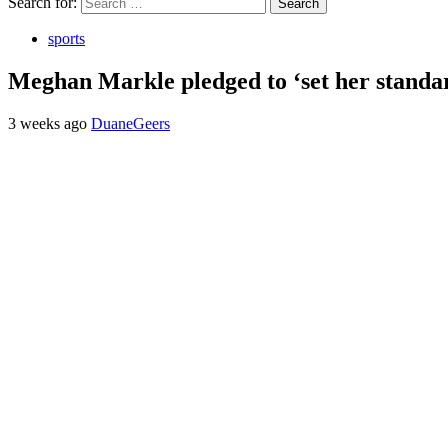
Search for:
sports
Meghan Markle pledged to ‘set her standa
3 weeks ago
DuaneGeers