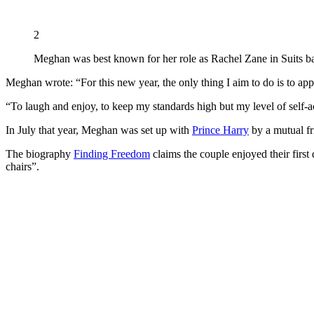
2
Meghan was best known for her role as Rachel Zane in Suits b
Meghan wrote: “For this new year, the only thing I aim to do is to appr
“To laugh and enjoy, to keep my standards high but my level of self-a
In July that year, Meghan was set up with
Prince Harry
by a mutual fr
The biography
Finding Freedom
claims the couple enjoyed their fir
chairs”.