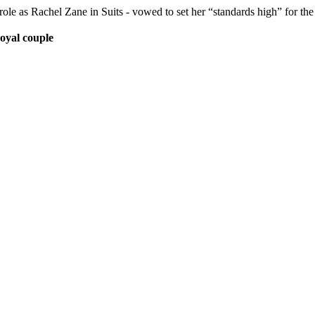
ole as Rachel Zane in Suits - vowed to set her “standards high” for th
Royal couple