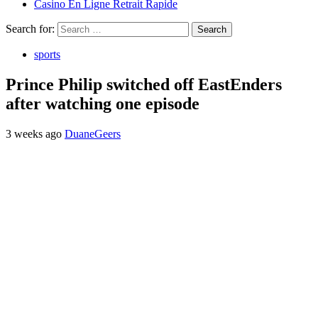
Casino En Ligne Retrait Rapide
Search for:
sports
Prince Philip switched off EastEnders
after watching one episode
3 weeks ago
DuaneGeers