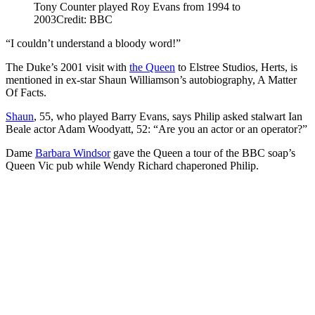
Tony Counter played Roy Evans from 1994 to
2003
Credit: BBC
“I couldn’t understand a bloody word!”
The Duke’s 2001 visit with
the Queen
to Elstree Studios, Herts, is
mentioned in ex-star Shaun Williamson’s autobiography, A Matter
Of Facts.
Shaun
, 55, who played Barry Evans, says Philip asked stalwart Ian
Beale actor Adam Woodyatt, 52: “Are you an actor or an operator?”
Dame
Barbara Windsor
gave the Queen a tour of the BBC soap’s
Queen Vic pub while Wendy Richard chaperoned Philip.