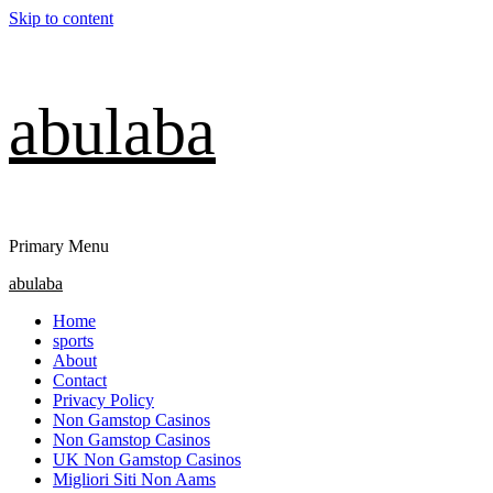
Skip to content
abulaba
Primary Menu
abulaba
Home
sports
About
Contact
Privacy Policy
Non Gamstop Casinos
Non Gamstop Casinos
UK Non Gamstop Casinos
Migliori Siti Non Aams