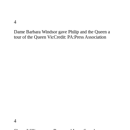
4
Dame Barbara Windsor gave Philip and the Queen a
tour of the Queen Vic
Credit: PA:Press Association
4