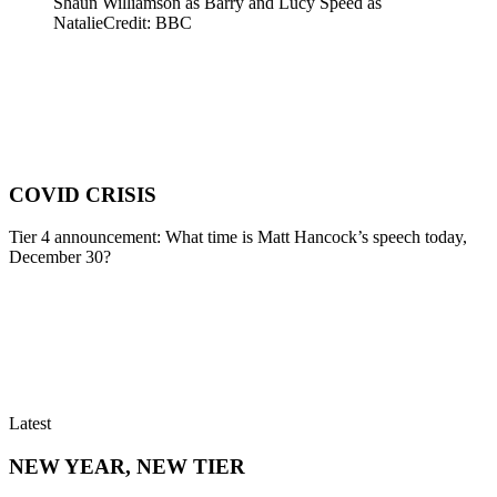
Shaun Williamson as Barry and Lucy Speed as
Natalie
Credit: BBC
COVID CRISIS
Tier 4 announcement: What time is Matt Hancock’s speech today,
December 30?
Latest
NEW YEAR, NEW TIER