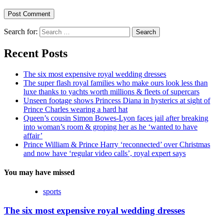
Search for:
Recent Posts
The six most expensive royal wedding dresses
The super flash royal families who make ours look less than
luxe thanks to yachts worth millions & fleets of supercars
Unseen footage shows Princess Diana in hysterics at sight of
Prince Charles wearing a hard hat
Queen’s cousin Simon Bowes-Lyon faces jail after breaking
into woman’s room & groping her as he ‘wanted to have
affair’
Prince William & Prince Harry ‘reconnected’ over Christmas
and now have ‘regular video calls’, royal expert says
You may have missed
sports
The six most expensive royal wedding dresses