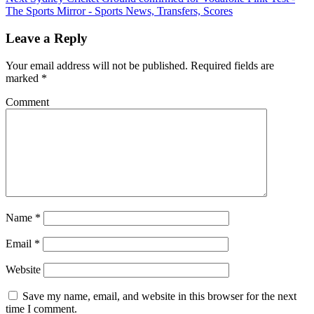
The Sports Mirror - Sports News, Transfers, Scores
Leave a Reply
Your email address will not be published.
Required fields are
marked
*
Comment
Name
*
Email
*
Website
Save my name, email, and website in this browser for the next
time I comment.