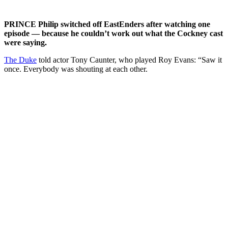
PRINCE Philip switched off EastEnders after watching one
episode — because he couldn’t work out what the Cockney cast
were saying.
The Duke
told actor Tony Caunter, who played Roy Evans: “Saw it
once. Everybody was shouting at each other.