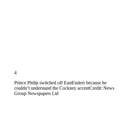
4
Prince Philip switched off EastEnders because he
couldn’t understand the Cockney accent
Credit: News
Group Newspapers Ltd