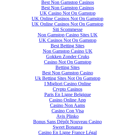
Best Non Gamstop Casinos
Best Non Gamstop Casinos
UK Casino Not On Gamstop
UK Online Casinos Not On Gamstop
UK Online Casinos Not On Gamstop
Siti Scommesse
Non Gamstop Casino Sites UK
UK Casinos Not On Gamstop
Best Betting Sites
Non Gamstop Casino UK
Gokken Zonder Cruks
Casino Not On Gamstop
Betting Sites
Best Non Gamstop Casino
Uk Betting Sites Not On Gamstop
I Migliori Casino Online
Crypto Casinos
Paris En Ligne Belgique
Casino Online App
Casino Non Aams
Casino Con Visa
Avis Plinko
Bonus Sans Dépôt Nouveau Casino
Sweet Bonanza
Casino En Ligne France Légal