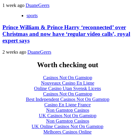
1 week ago
DuaneGeers
sports
Prince William & Prince Harry ‘reconnected’ over
Christmas and now have ‘regular video calls’, royal
expert says
2 weeks ago
DuaneGeers
Worth checking out
Casinos Not On Gamstop
Nouveaux Casino En Ligne
Online Casino Utan Svensk Licens
Casinos Not On Gamstop
Best Independent Casinos Not On Gamstop
Casino En Ligne France
Non Gamstop Casinos
UK Casinos Not On Gamstop
Non Gamstop Casinos
UK Online Casinos Not On Gamstop
Melhores Casinos Online