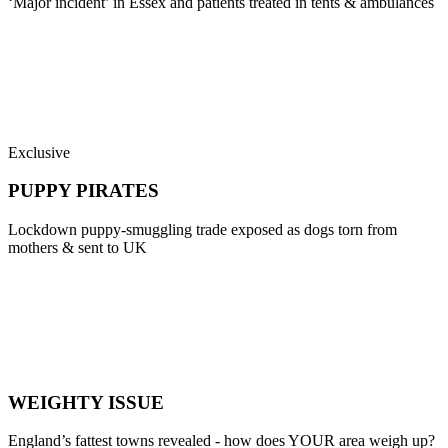
‘Major incident’ in Essex and patients treated in tents & ambulances
Exclusive
PUPPY PIRATES
Lockdown puppy-smuggling trade exposed as dogs torn from
mothers & sent to UK
WEIGHTY ISSUE
England’s fattest towns revealed - how does YOUR area weigh up?