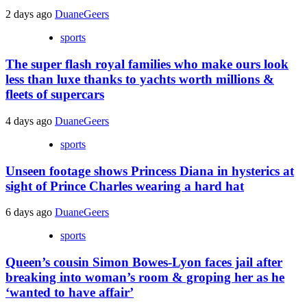
2 days ago
DuaneGeers
sports
The super flash royal families who make ours look
less than luxe thanks to yachts worth millions &
fleets of supercars
4 days ago
DuaneGeers
sports
Unseen footage shows Princess Diana in hysterics at
sight of Prince Charles wearing a hard hat
6 days ago
DuaneGeers
sports
Queen’s cousin Simon Bowes-Lyon faces jail after
breaking into woman’s room & groping her as he
‘wanted to have affair’