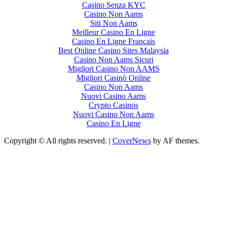
Casino Senza KYC
Casino Non Aams
Siti Non Aams
Meilleur Casino En Ligne
Casino En Ligne Français
Best Online Casino Sites Malaysia
Casino Non Aams Sicuri
Migliori Casino Non AAMS
Migliori Casinò Online
Casino Non Aams
Nuovi Casino Aams
Crypto Casinos
Nuovi Casino Non Aams
Casino En Ligne
Copyright © All rights reserved.
|
CoverNews
by AF themes.