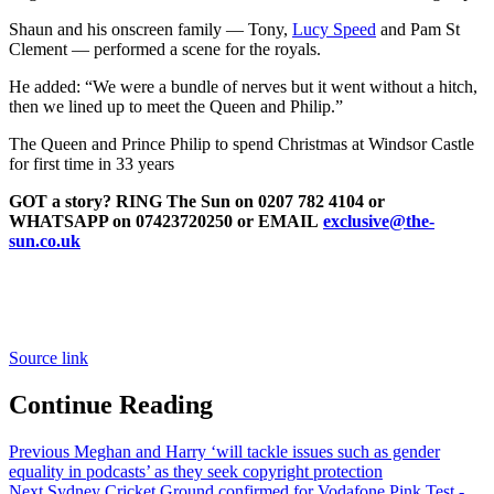
Shaun and his onscreen family — Tony,
Lucy Speed
and Pam St
Clement — performed a scene for the royals.
He added: “We were a bundle of nerves but it went without a hitch,
then we lined up to meet the Queen and Philip.”
The Queen and Prince Philip to spend Christmas at Windsor Castle
for first time in 33 years
GOT a story? RING The Sun on 0207 782 4104 or
WHATSAPP on 07423720250 or EMAIL
exclusive@the-
sun.co.uk
Source link
Continue Reading
Previous
Meghan and Harry ‘will tackle issues such as gender
equality in podcasts’ as they seek copyright protection
Next
Sydney Cricket Ground confirmed for Vodafone Pink Test -