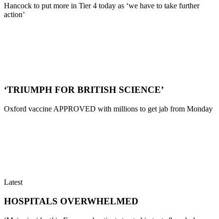
Hancock to put more in Tier 4 today as ‘we have to take further
action’
‘TRIUMPH FOR BRITISH SCIENCE’
Oxford vaccine APPROVED with millions to get jab from Monday
Latest
HOSPITALS OVERWHELMED