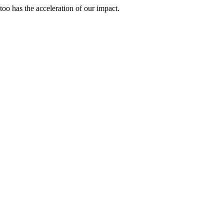
too has the acceleration of our impact.