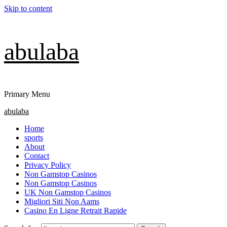
Skip to content
abulaba
Primary Menu
abulaba
Home
sports
About
Contact
Privacy Policy
Non Gamstop Casinos
Non Gamstop Casinos
UK Non Gamstop Casinos
Migliori Siti Non Aams
Casino En Ligne Retrait Rapide