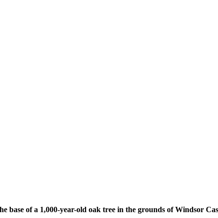
e base of a 1,000-year-old oak tree in the grounds of Windsor Cas