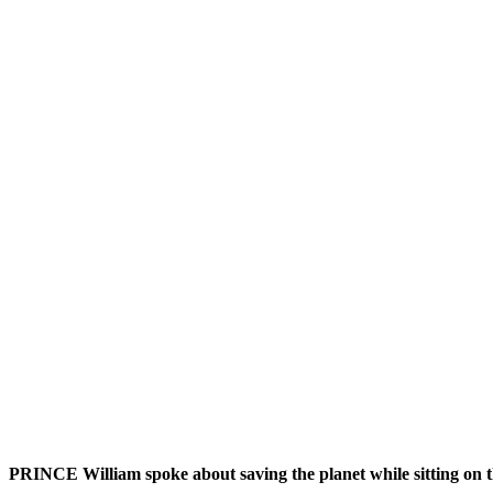
PRINCE William spoke about saving the planet while sitting on th