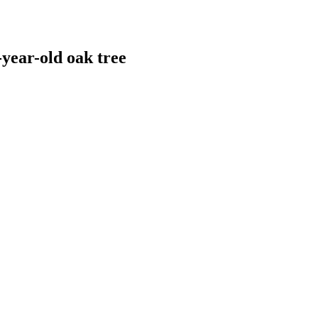
-year-old oak tree