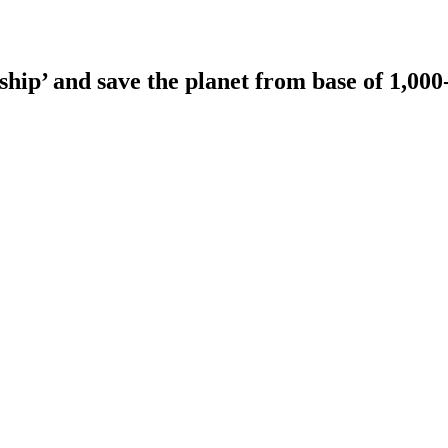
ship’ and save the planet from base of 1,000