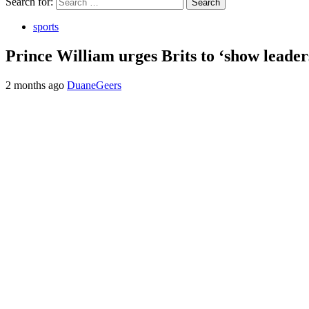
Search for:
sports
Prince William urges Brits to ‘show leader
2 months ago
DuaneGeers