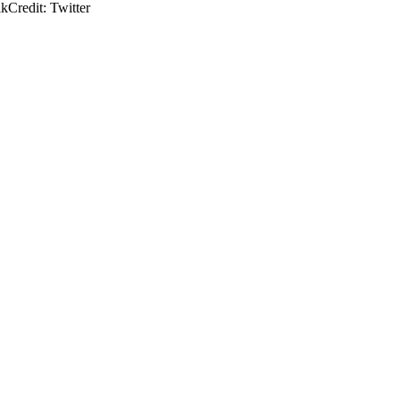
lk
Credit: Twitter