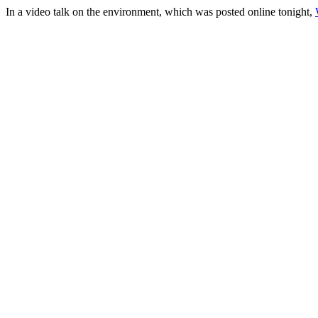
In a video talk on the environment, which was posted online tonight,