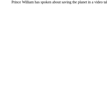
Prince William has spoken about saving the planet in a video ta