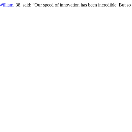
William
, 38, said: “Our speed of innovation has been incredible. But so 